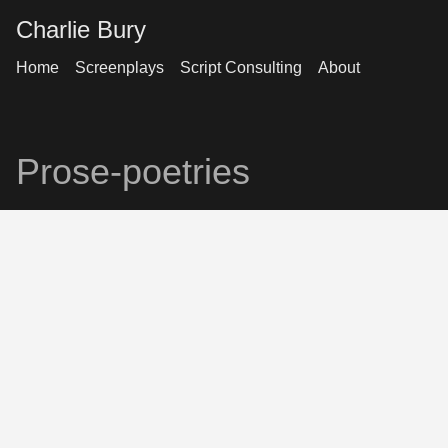
Charlie Bury
Home
Screenplays
Script Consulting
About
Prose-poetries